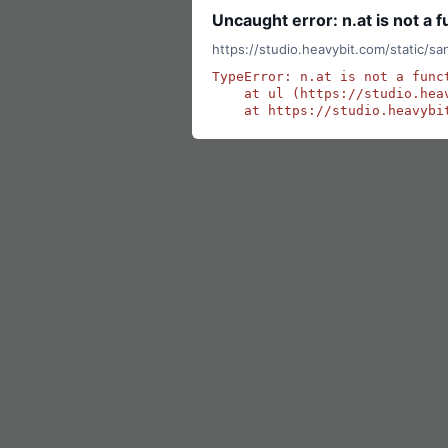
Uncaught error: n.at is not a f
https://studio.heavybit.com/static/s
TypeError: n.at is not a funct
    at ul (https://studio.hea
    at https://studio.heavybi