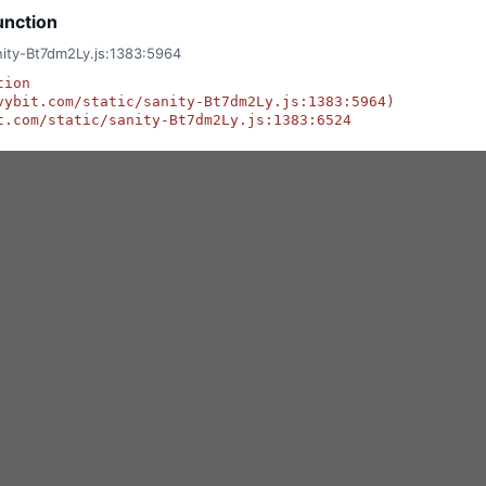
unction
anity-Bt7dm2Ly.js:1383:5964
ion

vybit.com/static/sanity-Bt7dm2Ly.js:1383:5964)

t.com/static/sanity-Bt7dm2Ly.js:1383:6524